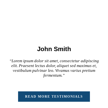
John Smith
“Lorem ipsum dolor sit amet, consectetur adipiscing
elit. Praesent lectus dolor, aliquet sed maximus et,
vestibulum pulvinar leo. Vivamus varius pretium
fermentum.”
READ MORE TESTIMONIALS