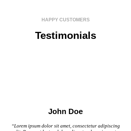
HAPPY CUSTOMERS
Testimonials
John Doe
“Lorem ipsum dolor sit amet, consectetur adipiscing