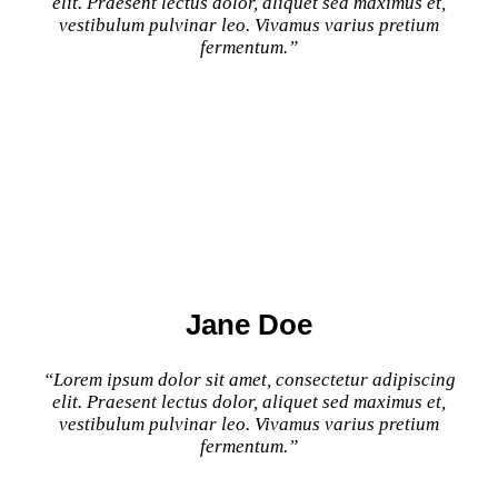
elit. Praesent lectus dolor, aliquet sed maximus et,
vestibulum pulvinar leo. Vivamus varius pretium
fermentum.”
Jane Doe
“Lorem ipsum dolor sit amet, consectetur adipiscing
elit. Praesent lectus dolor, aliquet sed maximus et,
vestibulum pulvinar leo. Vivamus varius pretium
fermentum.”