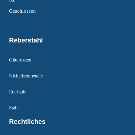
Geschlossen
Reberstahl
Gitterrosten
Nichteisenmetalle
Edelstahl
Stahl
Rechtliches