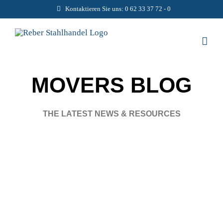
Zum
Kontaktieren Sie uns: 0 62 33 37 72 - 0
Inhalt
springen
MOVERS BLOG
THE LATEST NEWS & RESOURCES