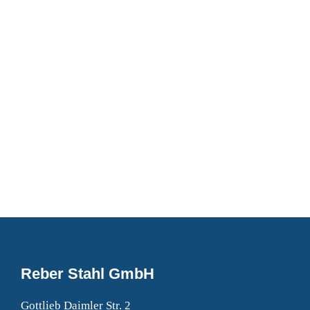
DON’T CALL US, WE’LL CALL YOU
Request a Callback
Fill in the form below to request a callback to discuss
your move.
Reber Stahl GmbH
Gottlieb Daimler Str. 2