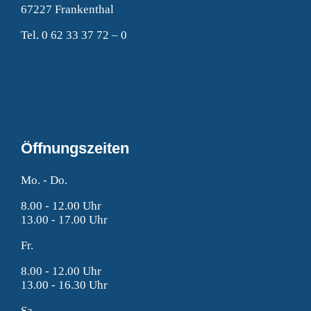
67227 Frankenthal
Tel. 0 62 33 37 72 – 0
Öffnungszeiten
Mo. - Do.
8.00 - 12.00 Uhr
13.00 - 17.00 Uhr
Fr.
8.00 - 12.00 Uhr
13.00 - 16.30 Uhr
Sa.